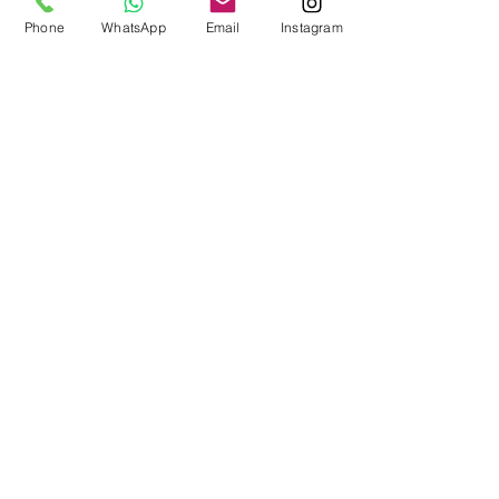
Phone
WhatsApp
Email
Instagram