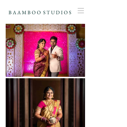
B A A M B O O S T U D I O S