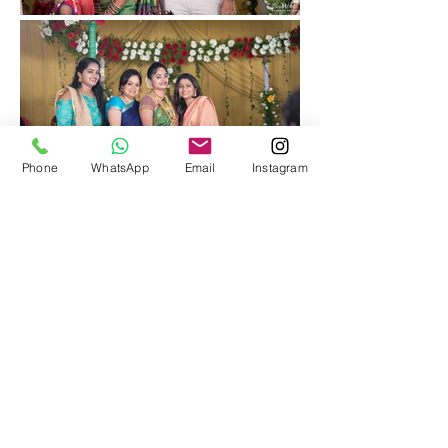
Phone
WhatsApp
Email
Instagram