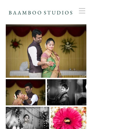
B A A M B O O S T U D I O S