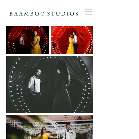
B A A M B O O S T U D I O S