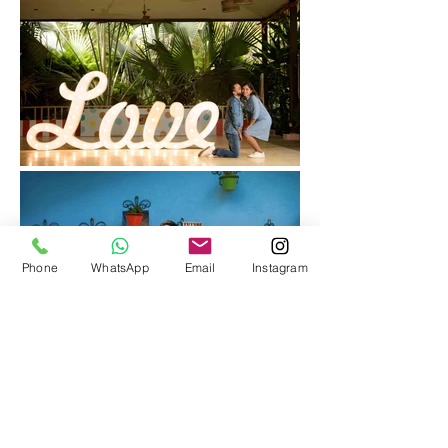
Phone
WhatsApp
Email
Instagram