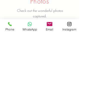
Photos
Check out the wonderful photos
captured.
Check Out Photos Here
Phone
WhatsApp
Email
Instagram
Let Us Talk To You!
Name
Email ID
Phone Number