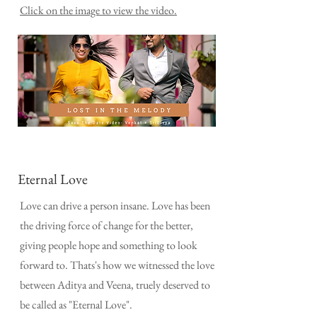
Click on the image to view the video.
Eternal Love
Love can drive a person insane. Love has been
the driving force of change for the better,
giving people hope and something to look
forward to. Thats's how we witnessed the love
between Aditya and Veena, truely deserved to
be called as "Eternal Love".