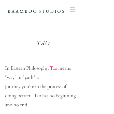
B A A M B O O S T U D I O S
TAO
Our
In Eastern Philosophy,
Tao
means
Projects
"way" or "path"- a
journey you're in the process of
doing bettter . Tao has no beginning
and no end .