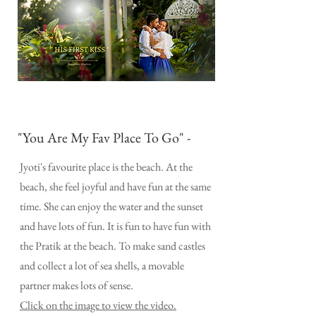
"You Are My Fav Place To Go" -
Jyoti's favourite place is the beach. At the
beach, she feel joyful and have fun at the same
time. She can enjoy the water and the sunset
and have lots of fun. It is fun to have fun with
the Pratik at the beach. To make sand castles
and collect a lot of sea shells, a movable
partner makes lots of sense.
Click on the image to view the video.