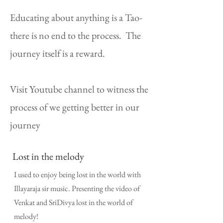
Educating about anything is a Tao-
there is no end to the process. The
journey itself is a reward.
Visit Youtube channel to witness the
process of we getting better in our
journey
Lost in the melody
I used to enjoy being lost in the world with
Illayaraja sir music. Presenting the video of
Venkat and SriDivya lost in the world of
melody!