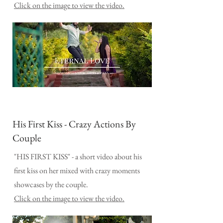
Click on the image to view the video.
His First Kiss - Crazy Actions By
Couple
"HIS FIRST KISS" - a short video about his
first kiss on her mixed with crazy moments
showcases by the couple.
Click on the image to view the video.