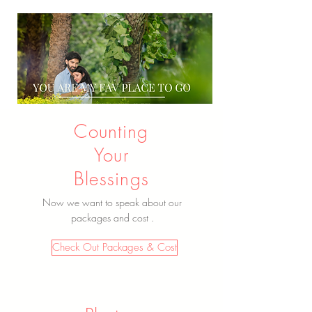
Counting
Your
Blessings
Now we want to speak about our
packages and cost .
Check Out Packages & Cost