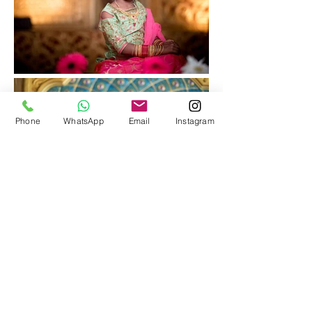
Phone
WhatsApp
Email
Instagram