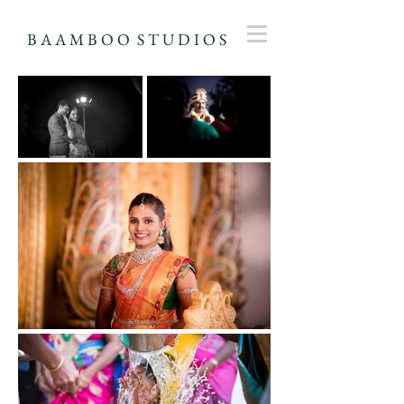
B A A M B O O S T U D I O S