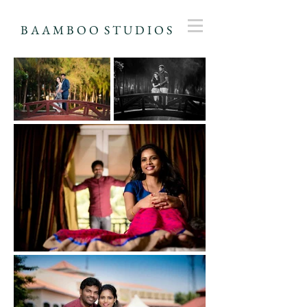
B A A M B O O S T U D I O S