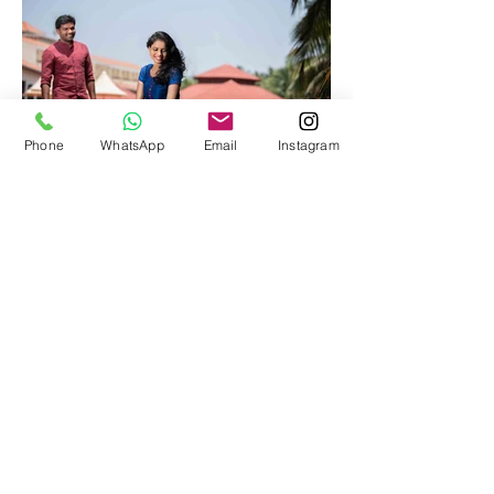
Phone
WhatsApp
Email
Instagram