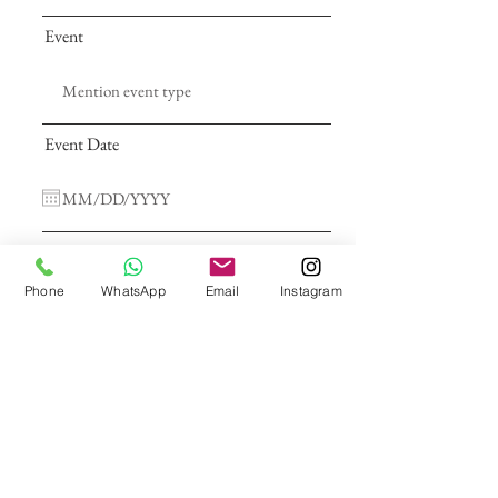
Event
Event Date
Address
Phone
WhatsApp
Email
Instagram
Type Of Services
Call Me