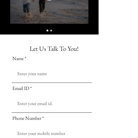
Let Us Talk To You!
Name
Email ID
Phone Number