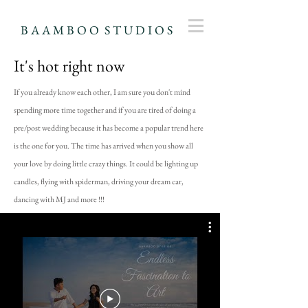
B A A M B O O S T U D I O S
It's hot right now
If you already know each other, I am sure you don't mind
spending more time together and if you are tired of doing a
pre/post wedding because it has become a popular trend here
is the one for you. The time has arrived when you show all
your love by doing little crazy things. It could be lighting up
candles, flying with spiderman, driving your dream car,
dancing with MJ and more !!!